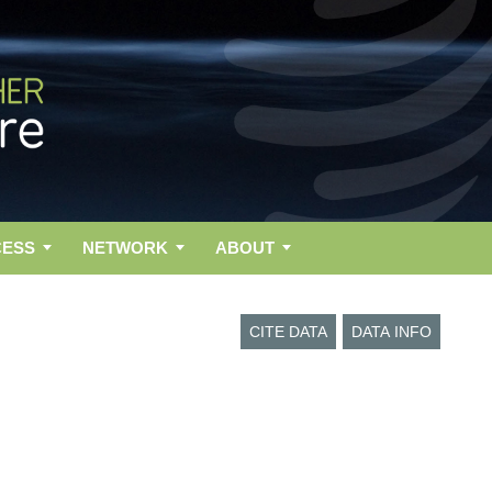
CESS
NETWORK
ABOUT