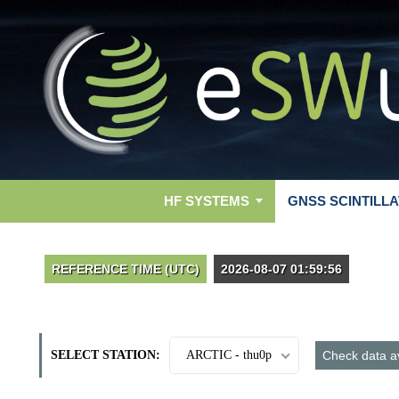
HF SYSTEMS
GNSS SCINTILLA