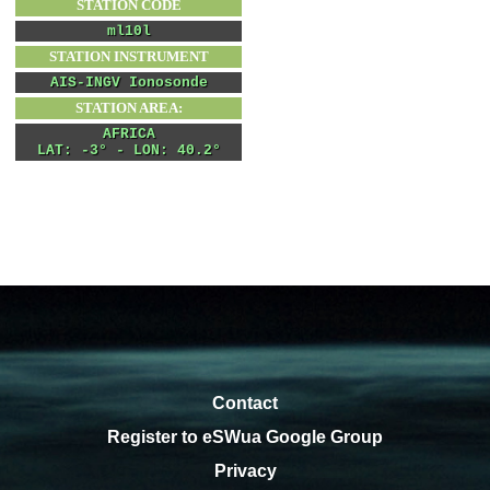
Contact
Register to eSWua Google Group
Privacy